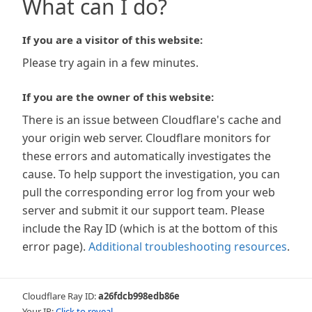
What can I do?
If you are a visitor of this website:
Please try again in a few minutes.
If you are the owner of this website:
There is an issue between Cloudflare's cache and
your origin web server. Cloudflare monitors for
these errors and automatically investigates the
cause. To help support the investigation, you can
pull the corresponding error log from your web
server and submit it our support team. Please
include the Ray ID (which is at the bottom of this
error page).
Additional troubleshooting resources
.
Cloudflare Ray ID:
a26fdcb998edb86e
Your IP:
Click to reveal