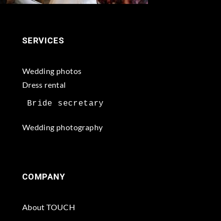
SERVICES
Wedding photos
Dress rental
Wedding photography
COMPANY
About TOUCH